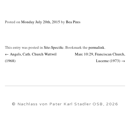
Posted on
Monday July 20th, 2015
by
Bea Pires
This entry was posted in
Site-Specific
. Bookmark the
permalink
.
Post
←
Angels, Cath. Church Wattwil
Marc 10:29, Franciscan Church,
navigation
(1968)
Lucerne (1973)
→
© Nachlass von Pater Karl Stadler OSB, 2026