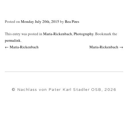
Posted on
Monday July 20th, 2015
by
Bea Pires
This entry was posted in
Maria-Rickenbach
,
Photography
. Bookmark the
permalink
.
Post
←
Maria-Rickenbach
Maria-Rickenbach
→
navigation
© Nachlass von Pater Karl Stadler OSB, 2026