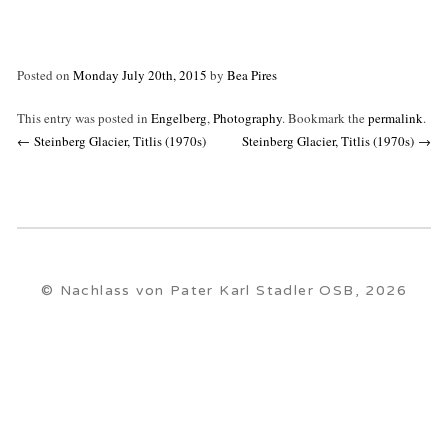
Posted on
Monday July 20th, 2015
by
Bea Pires
This entry was posted in
Engelberg
,
Photography
. Bookmark the
permalink
.
Post
←
Steinberg Glacier, Titlis (1970s)
Steinberg Glacier, Titlis (1970s)
→
navigation
© Nachlass von Pater Karl Stadler OSB, 2026