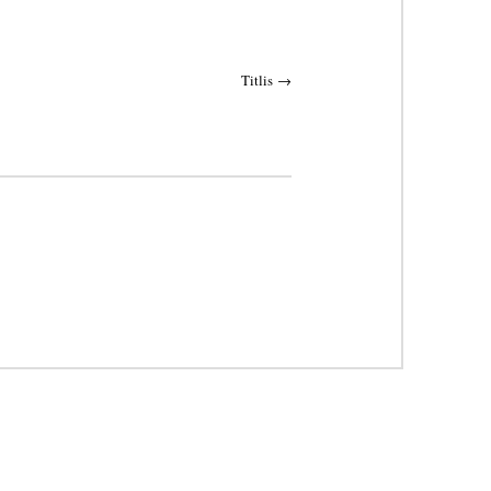
Titlis
→