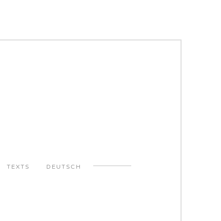
TEXTS
DEUTSCH