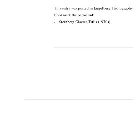
This entry was posted in
Engelberg
,
Photography
Bookmark the
permalink
.
Post
←
Steinberg Glacier, Titlis (1970s)
navigation