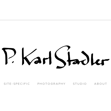
SITE-SPECIFIC
PHOTOGRAPHY
STUDIO
ABOUT