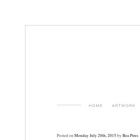
Skip
to
content
HOME
ARTWORK
Posted on
Monday July 20th, 2015
by
Bea Pires