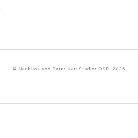
.
© Nachlass von Pater Karl Stadler OSB, 2026