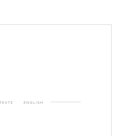
TEXTE
ENGLISH