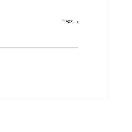
(1982)
→