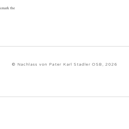
kmark the
© Nachlass von Pater Karl Stadler OSB, 2026