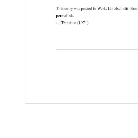
This entry was posted in
Werk
,
Linolschnitt
. Boo
permalink
.
Post
←
Transitus (1971)
navigation