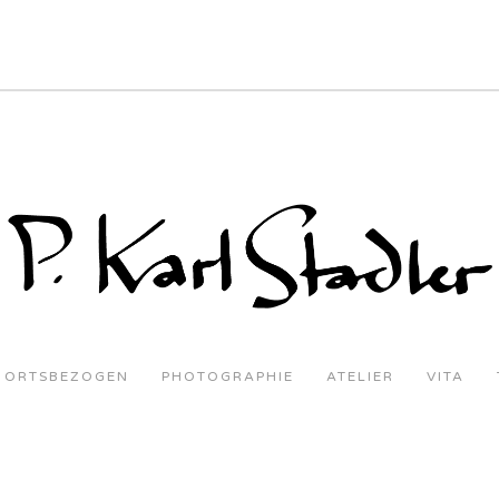
ORTSBEZOGEN
PHOTOGRAPHIE
ATELIER
VITA