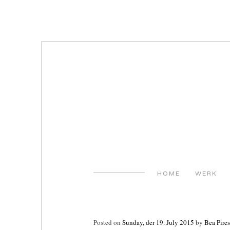
Skip
to
content
HOME
WERK
Posted on
Sunday, der 19. July 2015
by
Bea Pires