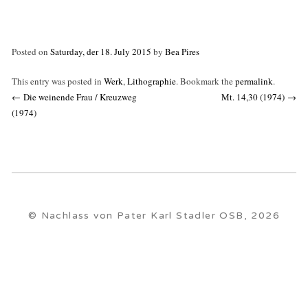
Posted on
Saturday, der 18. July 2015
by
Bea Pires
This entry was posted in
Werk
,
Lithographie
. Bookmark the
permalink
.
Post
←
Die weinende Frau / Kreuzweg
Mt. 14,30 (1974)
→
navigation
(1974)
© Nachlass von Pater Karl Stadler OSB, 2026