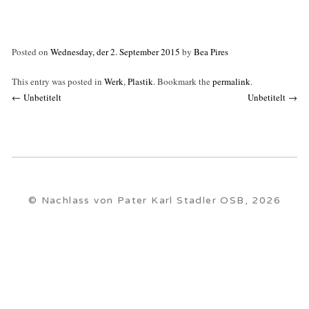
Posted on
Wednesday, der 2. September 2015
by
Bea Pires
This entry was posted in
Werk
,
Plastik
. Bookmark the
permalink
.
Post
←
Unbetitelt
Unbetitelt
→
navigation
© Nachlass von Pater Karl Stadler OSB, 2026