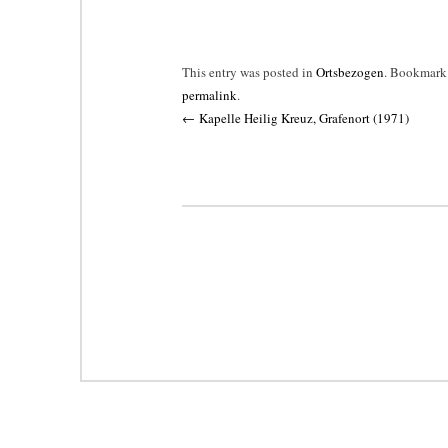
This entry was posted in
Ortsbezogen
. Bookmark
permalink
.
Post
←
Kapelle Heilig Kreuz, Grafenort (1971)
navigation