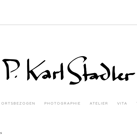
ORTSBEZOGEN
PHOTOGRAPHIE
ATELIER
VITA
es