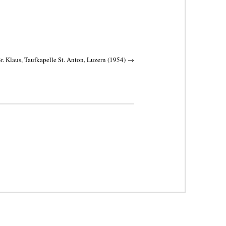
r. Klaus, Taufkapelle St. Anton, Luzern (1954)
→