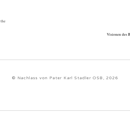
 the
Visionen des B
© Nachlass von Pater Karl Stadler OSB, 2026