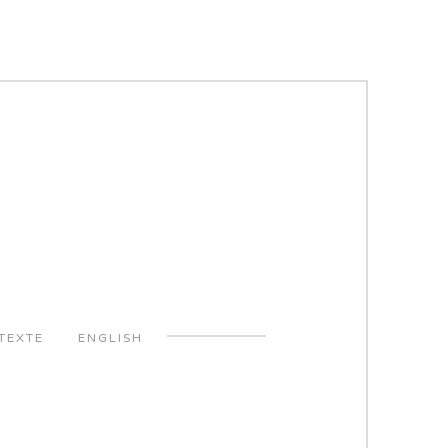
TEXTE
ENGLISH