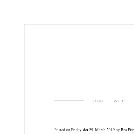
Skip
to
content
HOME
WERK
Posted on
Friday, der 29. March 2019
by
Bea Pir