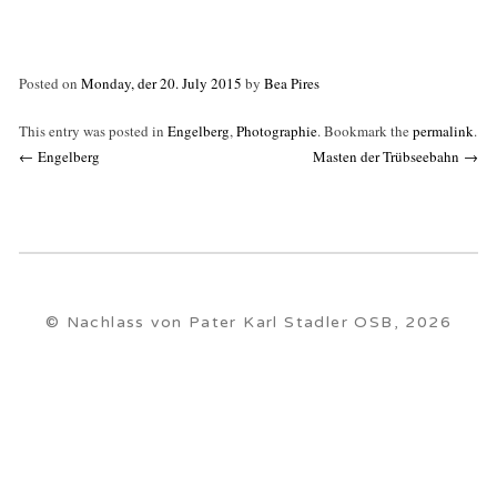
Posted on
Monday, der 20. July 2015
by
Bea Pires
This entry was posted in
Engelberg
,
Photographie
. Bookmark the
permalink
.
Post
←
Engelberg
Masten der Trübseebahn
→
navigation
© Nachlass von Pater Karl Stadler OSB, 2026