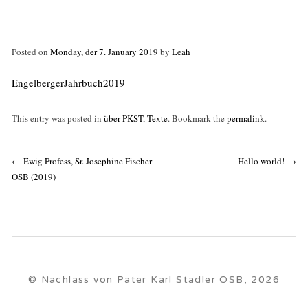
Posted on
Monday, der 7. January 2019
by
Leah
EngelbergerJahrbuch2019
This entry was posted in
über PKST
,
Texte
. Bookmark the
permalink
.
Post
←
Ewig Profess, Sr. Josephine Fischer
Hello world!
→
navigation
OSB (2019)
© Nachlass von Pater Karl Stadler OSB, 2026