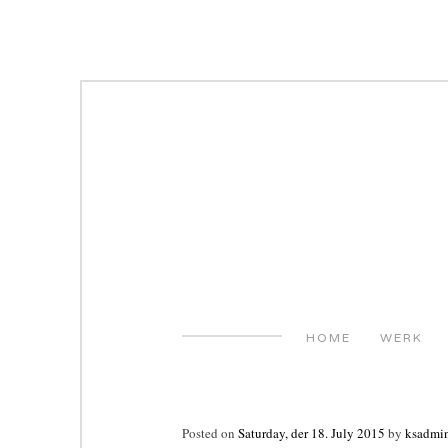
Skip
to
content
HOME
WERK
Posted on
Saturday, der 18. July 2015
by
ksadmi