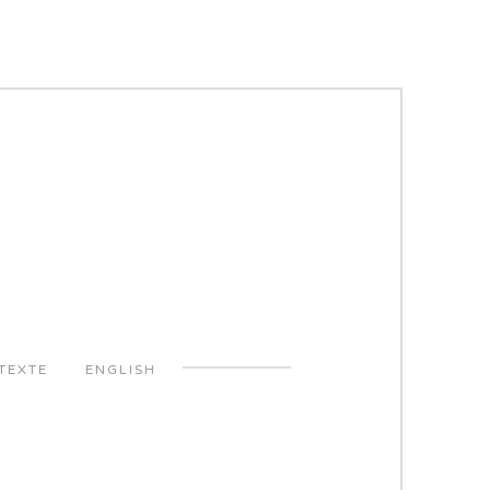
TEXTE
ENGLISH