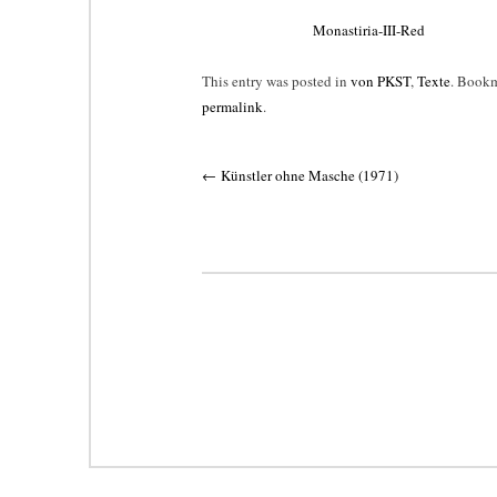
Monastiria-III-Red
This entry was posted in
von PKST
,
Texte
. Bookm
permalink
.
Post
←
Künstler ohne Masche (1971)
navigation