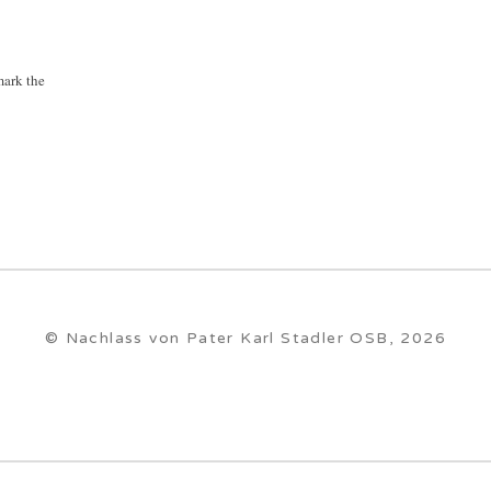
ark the
© Nachlass von Pater Karl Stadler OSB, 2026