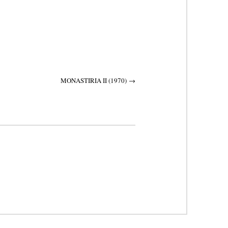
MONASTIRIA II (1970)
→