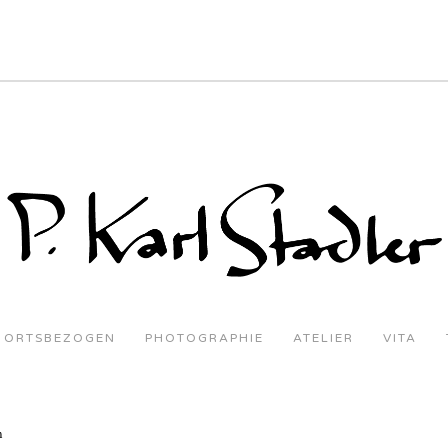
ORTSBEZOGEN
PHOTOGRAPHIE
ATELIER
VITA
n