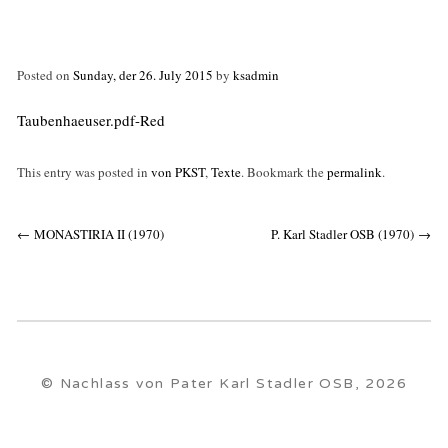
Posted on
Sunday, der 26. July 2015
by
ksadmin
Taubenhaeuser.pdf-Red
This entry was posted in
von PKST
,
Texte
. Bookmark the
permalink
.
Post
←
MONASTIRIA II (1970)
P. Karl Stadler OSB (1970)
→
navigation
© Nachlass von Pater Karl Stadler OSB, 2026