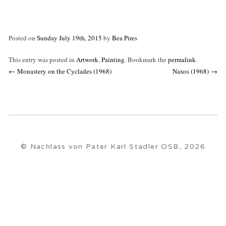
Posted on
Sunday July 19th, 2015
by
Bea Pires
This entry was posted in
Artwork
,
Painting
. Bookmark the
permalink
.
Post
←
Monastery on the Cyclades (1968)
Naxos (1968)
→
navigation
© Nachlass von Pater Karl Stadler OSB, 2026