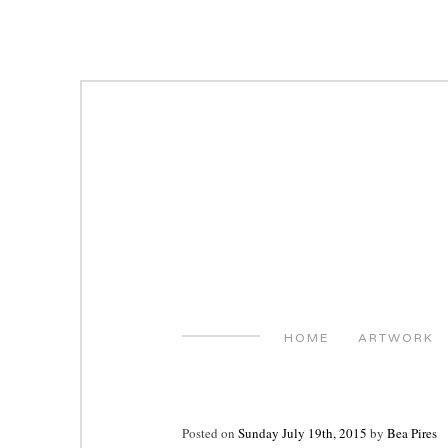
Skip
to
content
HOME
ARTWORK
Posted on
Sunday July 19th, 2015
by
Bea Pires