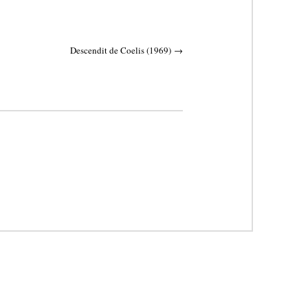
Descendit de Coelis (1969)
→