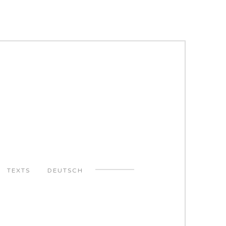
TEXTS
DEUTSCH