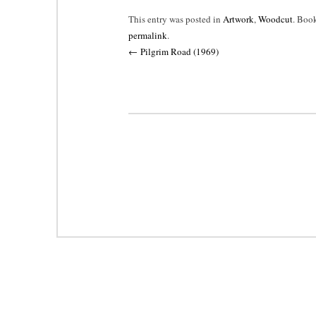
This entry was posted in
Artwork
,
Woodcut
. Boo
permalink
.
Post
←
Pilgrim Road (1969)
navigation