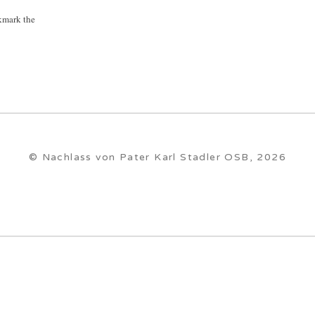
kmark the
© Nachlass von Pater Karl Stadler OSB, 2026