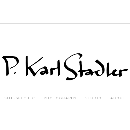
SITE-SPECIFIC
PHOTOGRAPHY
STUDIO
ABOUT