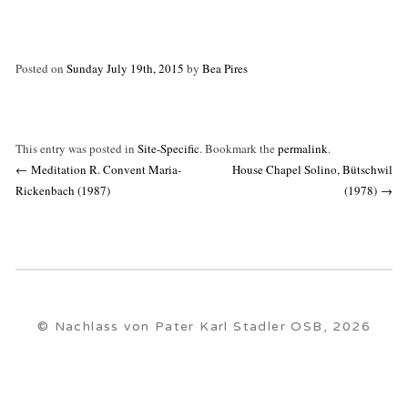
Posted on
Sunday July 19th, 2015
by
Bea Pires
This entry was posted in
Site-Specific
. Bookmark the
permalink
.
Post
←
Meditation R. Convent Maria-
House Chapel Solino, Bütschwil
navigation
Rickenbach (1987)
(1978)
→
© Nachlass von Pater Karl Stadler OSB, 2026