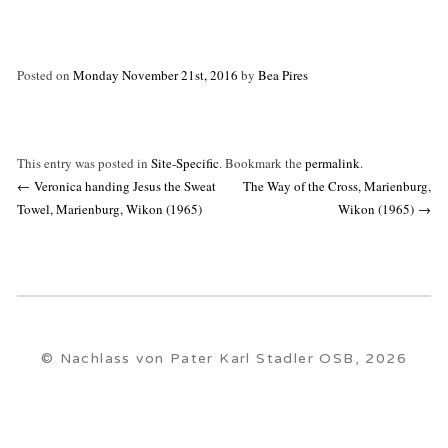
Posted on
Monday November 21st, 2016
by
Bea Pires
This entry was posted in
Site-Specific
. Bookmark the
permalink
.
Post
←
Veronica handing Jesus the Sweat
The Way of the Cross, Marienburg,
navigation
Towel, Marienburg, Wikon (1965)
Wikon (1965)
→
© Nachlass von Pater Karl Stadler OSB, 2026