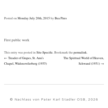
Posted on
Monday July 20th, 2015
by
Bea Pires
First public work
This entry was posted in
Site-Specific
. Bookmark the
permalink
.
Post
←
Treader of Grapes, St. Ann’s
The Spiritual World of Heaven,
navigation
Chapel, Wädenswilerberg (1955)
Schwand (1951)
→
© Nachlass von Pater Karl Stadler OSB, 2026