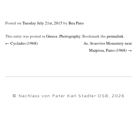
Posted on
Tuesday July 21st, 2015
by
Bea Pires
This entry was posted in
Greece
,
Photography
. Bookmark the
permalink
.
Post
←
Cyclades (1968)
As. Avaovios Monastery near
navigation
Marpissa, Paros (1968)
→
© Nachlass von Pater Karl Stadler OSB, 2026