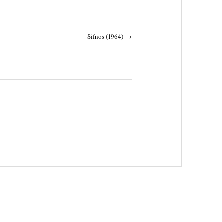
Sifnos (1964)
→