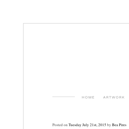
Skip
to
content
HOME
ARTWORK
Posted on
Tuesday July 21st, 2015
by
Bea Pires