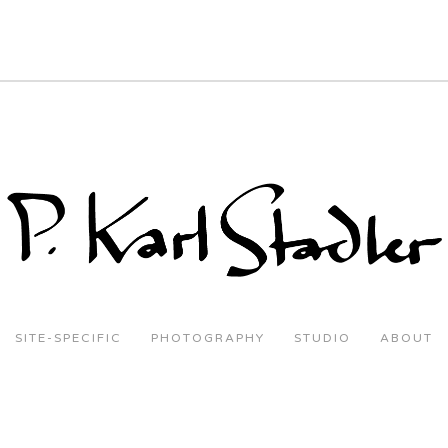
SITE-SPECIFIC
PHOTOGRAPHY
STUDIO
ABOUT