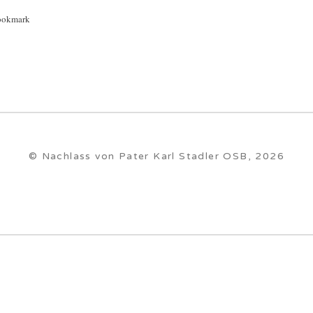
ookmark
© Nachlass von Pater Karl Stadler OSB, 2026