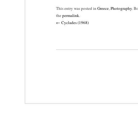
This entry was posted in
Greece
,
Photography
. B
the
permalink
.
Post
←
Cyclades (1968)
navigation