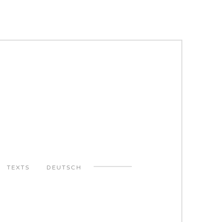
TEXTS
DEUTSCH