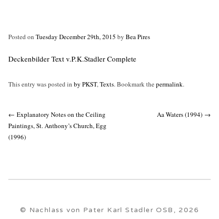
Posted on
Tuesday December 29th, 2015
by
Bea Pires
Deckenbilder Text v.P.K.Stadler Complete
This entry was posted in
by PKST
,
Texts
. Bookmark the
permalink
.
Post
←
Explanatory Notes on the Ceiling
Aa Waters (1994)
→
navigation
Paintings, St. Anthony’s Church, Egg
(1996)
© Nachlass von Pater Karl Stadler OSB, 2026