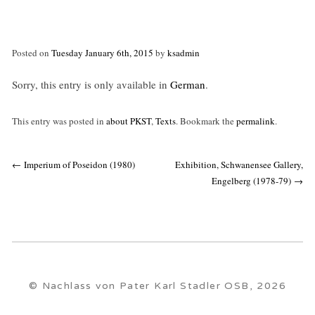
Posted on
Tuesday January 6th, 2015
by
ksadmin
Sorry, this entry is only available in
German
.
This entry was posted in
about PKST
,
Texts
. Bookmark the
permalink
.
Post
←
Imperium of Poseidon (1980)
Exhibition, Schwanensee Gallery,
navigation
Engelberg (1978-79)
→
© Nachlass von Pater Karl Stadler OSB, 2026