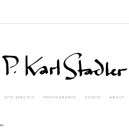
SITE-SPECIFIC
PHOTOGRAPHY
STUDIO
ABOUT
res