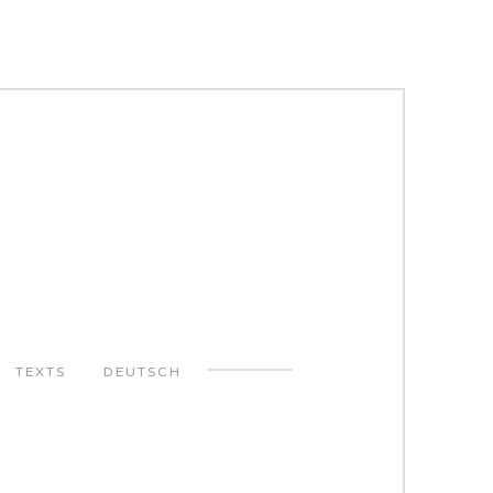
TEXTS
DEUTSCH