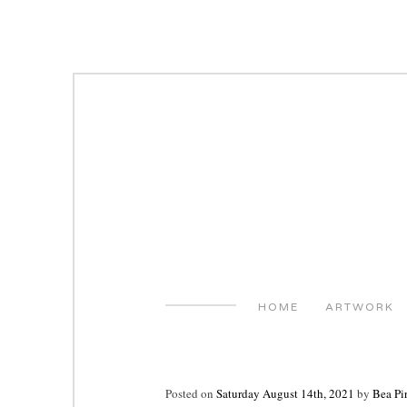
Skip
to
content
HOME
ARTWORK
Posted on
Saturday August 14th, 2021
by
Bea Pi