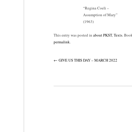
“
Regina Coeli –
Assumption of Mary”
(1963)
This entry was posted in
about PKST
,
Texts
. Boo
permalink
.
Post
←
GIVE US THIS DAY – MARCH 2022
navigation