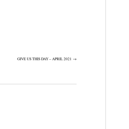
GIVE US THIS DAY – APRIL 2021
→