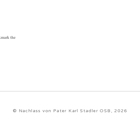
kmark the
© Nachlass von Pater Karl Stadler OSB, 2026