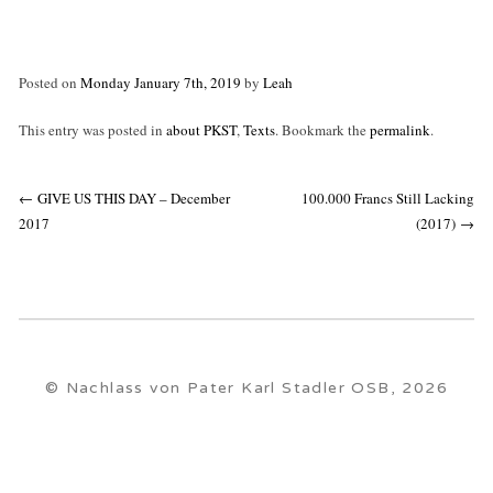
Posted on
Monday January 7th, 2019
by
Leah
This entry was posted in
about PKST
,
Texts
. Bookmark the
permalink
.
Post
←
GIVE US THIS DAY – December
100.000 Francs Still Lacking
navigation
2017
(2017)
→
© Nachlass von Pater Karl Stadler OSB, 2026